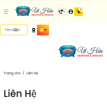
Đến Nội
0 mặt
0
Dung
hàng
Tìm kiếm
Trang chủ
/
Liên Hệ
Liên Hệ