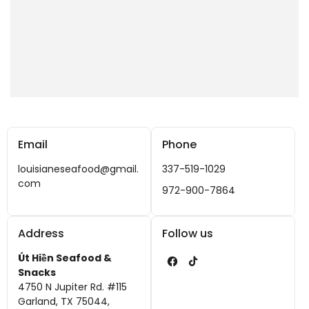
Email
Phone
louisianeseafood@gmail.
337-519-1029
com
972-900-7864
Address
Follow us
Út Hiền Seafood &
F
T
Snacks
4750 N Jupiter Rd. #115
a
i
Garland, TX 75044,
c
k