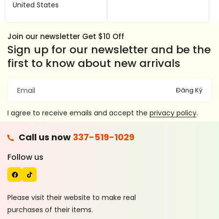
United States
e
T
b
o
o
k
Join our newsletter Get $10 Off
o
Sign up for our newsletter and be the
k
first to know about new arrivals
Đăng Ký
Email
I agree to receive emails and accept the
privacy policy
.
F
Call us now
337-519-1029
A
T
C
I
Follow us
E
K
B
T
O
O
Please visit their website to make real
O
K
purchases of their items.