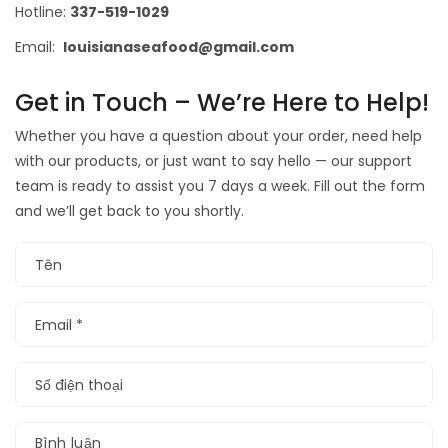
Hotline:
337-519-1029
Email:
louisianaseafood@gmail.com
Get in Touch – We’re Here to Help!
Whether you have a question about your order, need help
with our products, or just want to say hello — our support
team is ready to assist you 7 days a week. Fill out the form
and we’ll get back to you shortly.
Tên
Email
*
Số điện thoại
Bình luận