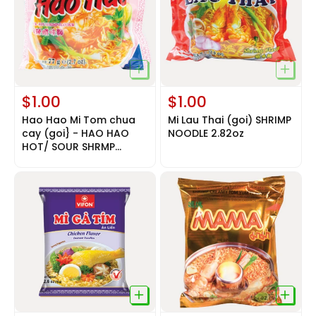
$1.00
$1.00
Hao Hao Mi Tom chua
Mi Lau Thai (goi) SHRIMP
cay (goi} - HAO HAO
NOODLE 2.82oz
HOT/ SOUR SHRMP
NOODLE 2.6oz