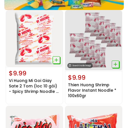
$9.99
$9.99
Vi Huong Mi Goi Giay
Thien Huong Shrimp
Sate 2 Tom (loc 10 gói)
Flavor Instant Noodle *
- Spicy Shrimp Noodle *
100x60gr
10 Bags x 65Gr