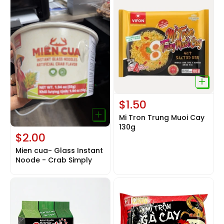
$1.50
Mi Tron Trung Muoi Cay
130g
$2.00
Mien cua- Glass Instant
Noode - Crab Simply