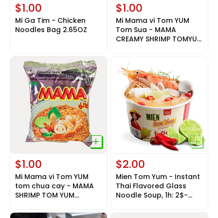
$1.00
$1.00
Mi Ga Tim - Chicken
Mi Mama vi Tom YUM
Noodles Bag 2.65OZ
Tom Sua - MAMA
CREAMY SHRIMP TOMYUM
2.12oz
$1.00
$2.00
Mi Mama vi Tom YUM
Mien Tom Yum - Instant
tom chua cay - MAMA
Thai Flavored Glass
SHRIMP TOM YUM
Noodle Soup, 1h: 2$-
NOODLE 2.12oz
1box( 9h : 15$