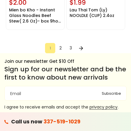
$2.00
$1.99
u
n
Mien bo Kho - Instant
Lau Thai Tom (Ly)
a
Glass Noodles Beef
NOOLDLE (CUP) 2.4oz
v
Stew( 2.6 Oz)- box 9hop
a
15$
i
l
a
b
l
2
3
1
e
Join our newsletter Get $10 Off
Sign up for our newsletter and be the
first to know about new arrivals
Subscribe
Email
I agree to receive emails and accept the
privacy policy
.
F
Call us now
337-519-1029
A
T