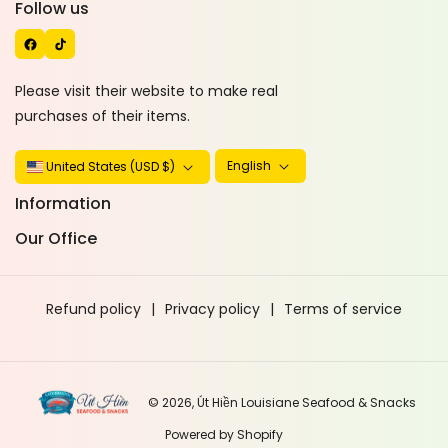
C
I
Follow us
E
K
B
T
O
O
Please visit their website to make real
O
K
purchases of their items.
K
English
United States (USD $)
Information
Our Office
Refund policy
Privacy policy
Terms of service
© 2026,
Út Hiền Louisiane Seafood & Snacks
Powered by Shopify