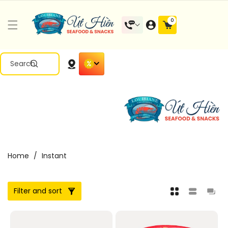
Skip To
Content
0
0
items
Search
Home
/
Instant
Filter and sort