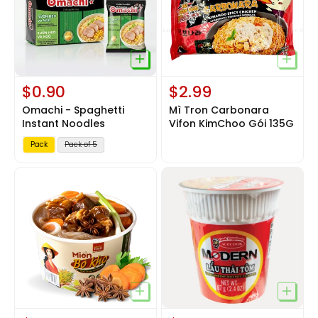
$0.90
$2.99
Omachi - Spaghetti
Mì Tron Carbonara
Instant Noodles
Vifon KimChoo Gói 135G
V
Pack
Pack of 5
a
r
i
a
n
t
s
o
l
d
o
u
t
o
r