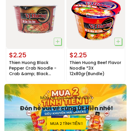
$2.25
$2.25
Thien Huong Black
Thien Huong Beef Flavor
Pepper Crab Noodle -
Noodle *3X
Crab &amp; Black
12x80gr(Bundle)
Pepper
Noodle*3x12x80gr
Mùa hè của bạn thế nào?
Đón hè vui vẻ cùng Út Hiền nhé!
MUA 2 TÍNH TIỀN 1